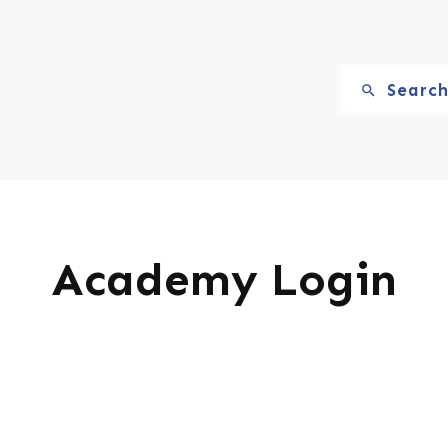
Searc
Academy Login