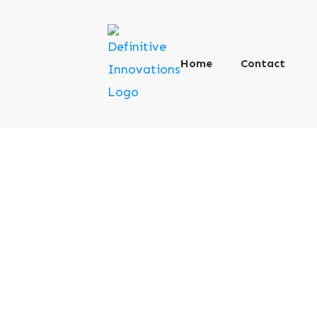
Home
Contact