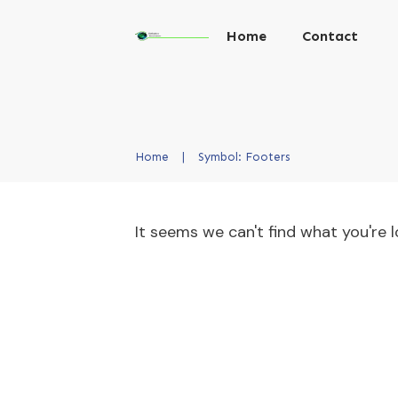
Home
Contact
Home
|
Symbol: Footers
It seems we can't find what you're l