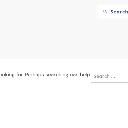
Searc
ooking for. Perhaps searching can help.
Search
for: